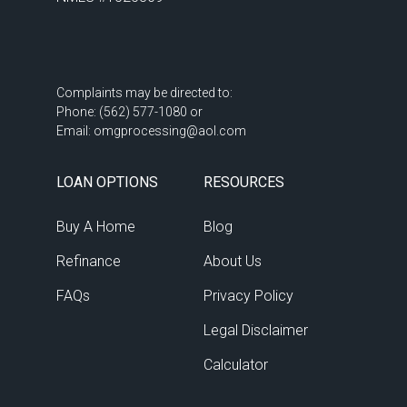
07:30 PM
-
08:00 PM
08:00 PM
-
08:30 PM
Complaints may be directed to: 

Phone: (562) 577-1080 or 

Email: omgprocessing@aol.com
08:30 PM
-
09:00 PM
LOAN OPTIONS
RESOURCES
09:00 PM
-
09:30 PM
Buy A Home
Blog
Refinance
About Us
09:30 PM
-
10:00 PM
FAQs
Privacy Policy
Legal Disclaimer
10:00 PM
-
10:30 PM
Calculator