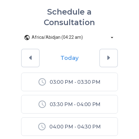
Schedule a
Consultation
Africa/Abidjan (04:22 am)
Today
03:00 PM
-
03:30 PM
03:30 PM
-
04:00 PM
04:00 PM
-
04:30 PM