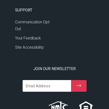
10:30 PM
-
11:00 PM
SUPPORT
11:00 PM
-
11:30 PM
Communication Opt-
Out
11:30 PM
-
12:00 AM
Your Feedback
Site Accessibility
JOIN OUR NEWSLETTER
Email Address