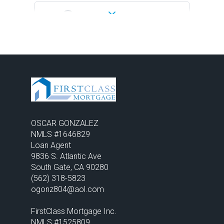
04:30 PM
-
05:00 PM
05:00 PM
-
05:30 PM
05:30 PM
-
06:00 PM
OSCAR GONZALEZ
06:00 PM
-
06:30 PM
NMLS #1646829

Loan Agent
9836 S. Atlantic Ave 

06:30 PM
-
07:00 PM
(562) 318-5823
ogonz804@aol.com

07:00 PM
-
07:30 PM
FirstClass Mortgage Inc. 
