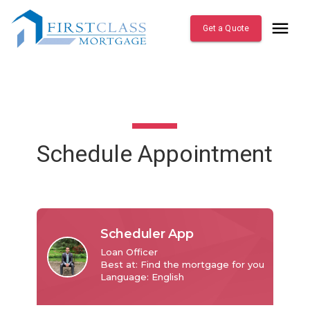
Get a Quote
Schedule Appointment
Scheduler App
Loan Officer

Best at: Find the mortgage for you

Language: English